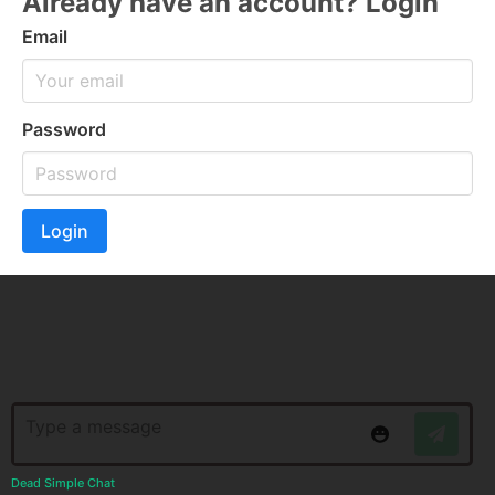
Already have an account? Login
Email
Password
Login
Dead Simple Chat