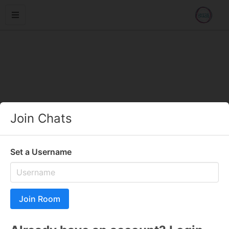
Join Chats
Set a Username
Join Room