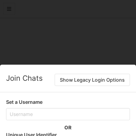
Join Chats
Show Legacy Login Options
Set a Username
OR
Unique User Identifier