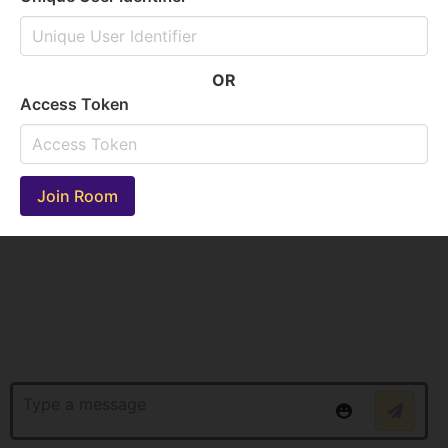
OR
Access Token
Join Room