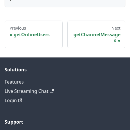
Previous
Next
getOnlineUsers
getChannelMessage
s
Solutions
Features
Live Streaming Chat
Login
Support