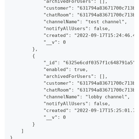
            "archivedForUsers": [],
            "customer": "631794a83671700c713b1
            "chatRoom": "631794a83671700c713b1
            "channelName": "test channel",
            "notifyAllUsers": false,
            "created": "2022-09-17T15:24:46.46
            "__v": 0
        },
        {
            "_id": "6325e6cdf0357f1c648791a5",
            "enabled": true,
            "archivedForUsers": [],
            "customer": "631794a83671700c713b1
            "chatRoom": "631794a83671700c713b1
            "channelName": "lobby channel",
            "notifyAllUsers": false,
            "created": "2022-09-17T15:25:01.76
            "__v": 0
        }
    ]
}