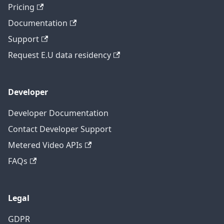
Pricing
Documentation
Support
Request E.U data residency
Developer
Developer Documentation
Contact Developer Support
Metered Video APIs
FAQs
Legal
GDPR