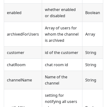
whether enabled
enabled
Boolean
or disabled
Array of users for
archivedForUsers
whom the channel
Array
is archived
customer
id of the customer
String
chatRoom
chat room id
String
Name of the
channelName
String
channel
setting for
notifying all users