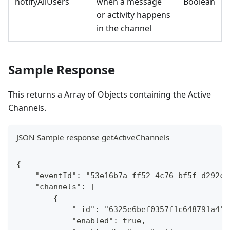
notifyAllUsers
when a message
Boolean
or activity happens
in the channel
Sample Response
This returns a Array of Objects containing the Active
Channels.
JSON Sample response getActiveChannels
{
    "eventId": "53e16b7a-ff52-4c76-bf5f-d292c8
    "channels": [
        {
            "_id": "6325e6bef0357f1c648791a4",
            "enabled": true,