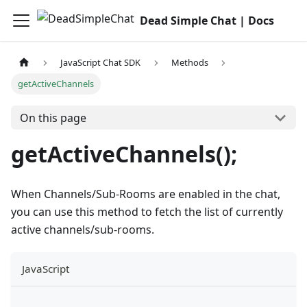
Dead Simple Chat | Docs
JavaScript Chat SDK
Methods
getActiveChannels
On this page
getActiveChannels();
When Channels/Sub-Rooms are enabled in the chat,
you can use this method to fetch the list of currently
active channels/sub-rooms.
JavaScript