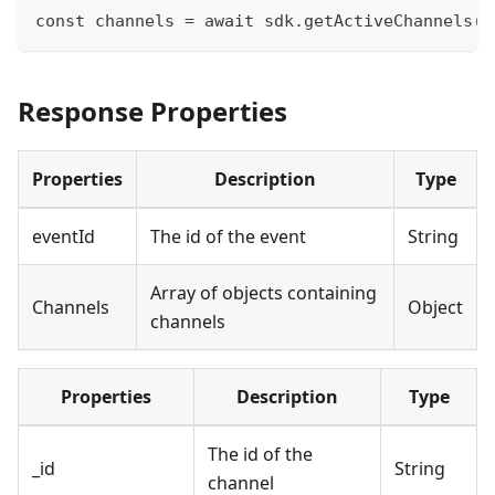
const channels = await sdk.getActiveChannels()
Response Properties
Properties
Description
Type
eventId
The id of the event
String
Array of objects containing
Channels
Object
channels
Properties
Description
Type
The id of the
_id
String
channel