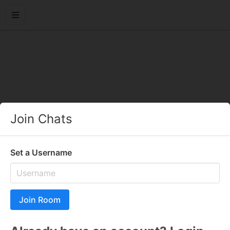
Join Chats
Set a Username
Join Room