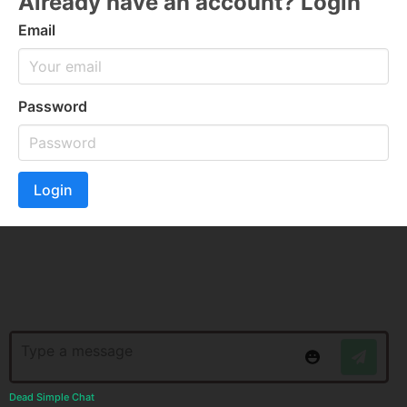
Already have an account? Login
Email
Password
Login
Dead Simple Chat