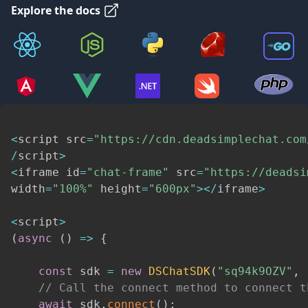
Explore the docs
<
script src
=
"https://cdn.deadsimplechat.com
/
script
>
<
iframe id
=
"chat-frame"
 src
=
"https://deadsi
width
=
"100%"
 height
=
"600px"
>
<
/
iframe
>
<
script
>
(
async
(
)
=>
{
const
 sdk 
=
new
DSChatSDK
(
"sq94k9OZV"
,
// Call the connect method to connect t
await
 sdk
.
connect
(
)
;