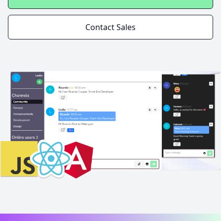
Contact Sales