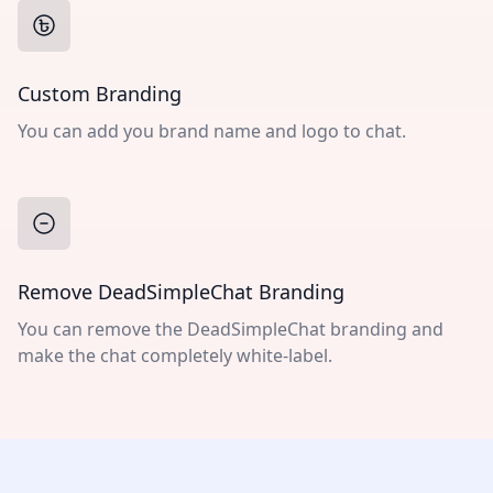
Custom Branding
You can add you brand name and logo to chat.
Remove DeadSimpleChat Branding
You can remove the DeadSimpleChat branding and
make the chat completely white-label.