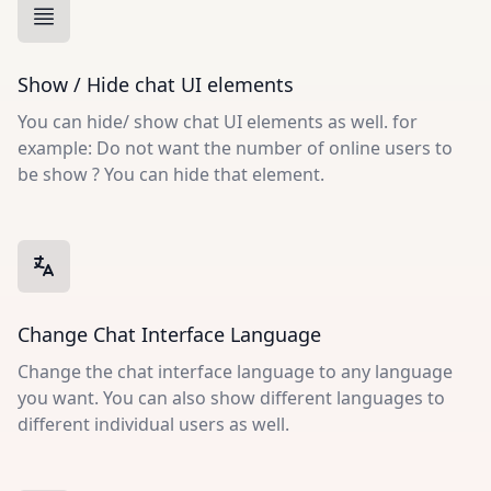
Show / Hide chat UI elements
You can hide/ show chat UI elements as well. for
example: Do not want the number of online users to
be show ? You can hide that element.
Change Chat Interface Language
Change the chat interface language to any language
you want. You can also show different languages to
different individual users as well.