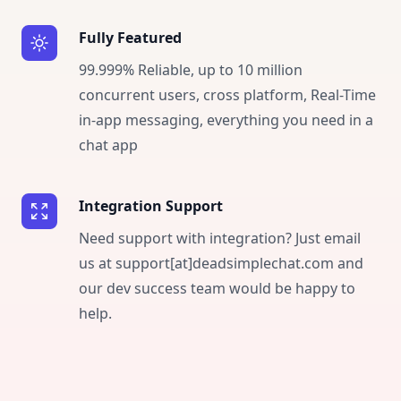
Fully Featured
99.999% Reliable, up to 10 million
concurrent users, cross platform, Real-Time
in-app messaging, everything you need in a
chat app
Integration Support
Need support with integration? Just email
us at support[at]deadsimplechat.com and
our dev success team would be happy to
help.