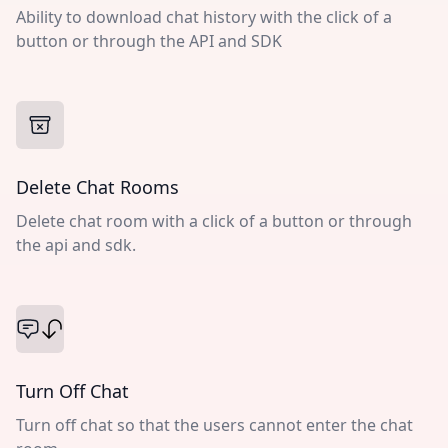
Ability to download chat history with the click of a
button or through the API and SDK
Delete Chat Rooms
Delete chat room with a click of a button or through
the api and sdk.
Turn Off Chat
Turn off chat so that the users cannot enter the chat