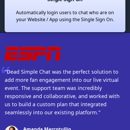
Automatically login users to chat who are on
your Website / App using the Single Sign On.
"Dead Simple Chat was the perfect solution to
add more fan engagement into our live virtual
event. The support team was incredibly
responsive and collaborative, and worked with
us to build a custom plan that integrated
seamlessly into our existing platform."
Amanda Marcotullio