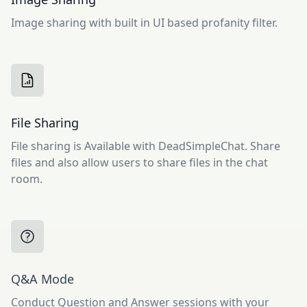
Image sharing with built in UI based profanity filter.
File Sharing
File sharing is Available with DeadSimpleChat. Share
files and also allow users to share files in the chat
room.
Q&A Mode
Conduct Question and Answer sessions with your