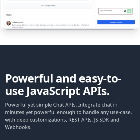
Powerful and easy-to-
use JavaScript APIs.
Powerful yet simple Chat APIs. Integrate chat in
minutes yet powerful enough to handle any use-case,
with deep customizations, REST APIs, JS SDK and
Webhooks.