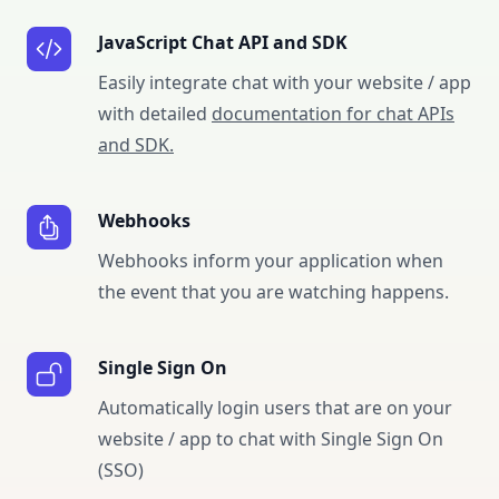
JavaScript Chat API and SDK
Easily integrate chat with your website / app
with detailed
documentation for chat APIs
and SDK.
Webhooks
Webhooks inform your application when
the event that you are watching happens.
Single Sign On
Automatically login users that are on your
website / app to chat with Single Sign On
(SSO)