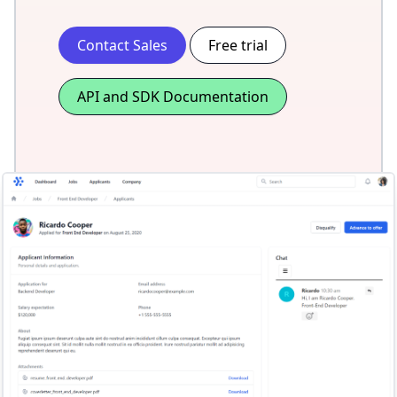
Contact Sales
Free trial
API and SDK Documentation