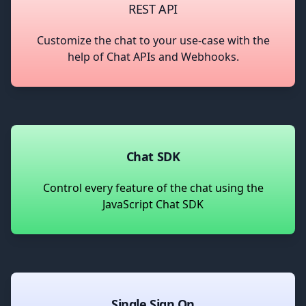
REST API
Customize the chat to your use-case with the
help of Chat APIs and Webhooks.
Chat SDK
Control every feature of the chat using the
JavaScript Chat SDK
Single Sign On