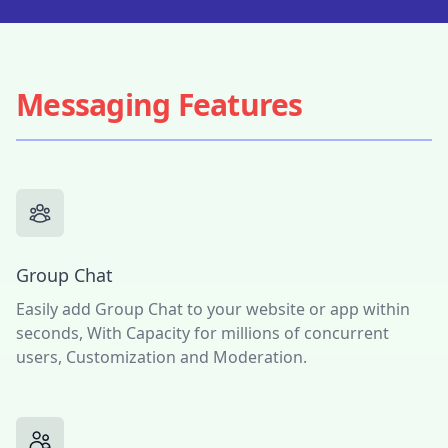
Messaging Features
Group Chat
Easily add Group Chat to your website or app within
seconds, With Capacity for millions of concurrent
users, Customization and Moderation.