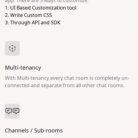
app. There are 3 ways to customize:
1. UI Based Customization tool
2. Write Custom CSS
3. Through API and SDK
Multi-tenancy
With Multi-tenancy every chat room is completely un-
connected and separate from all other chat rooms.
Channels / Sub-rooms