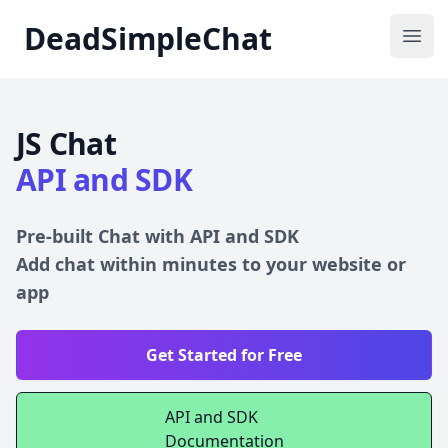
DeadSimpleChat
DeadSimpleChat
Ope
JS Chat
API and SDK
Pre-built Chat with API and SDK
Add chat within minutes to your website or
app
Get Started for Free
API and SDK
Documentation