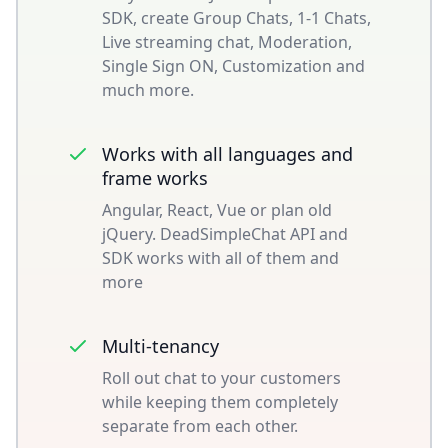
SDK, create Group Chats, 1-1 Chats,
Live streaming chat, Moderation,
Single Sign ON, Customization and
much more.
Works with all languages and
frame works
Angular, React, Vue or plan old
jQuery. DeadSimpleChat API and
SDK works with all of them and
more
Multi-tenancy
Roll out chat to your customers
while keeping them completely
separate from each other.