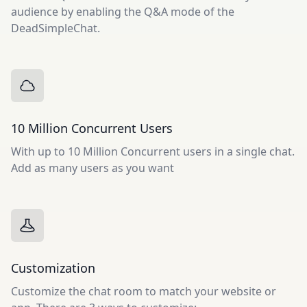
audience by enabling the Q&A mode of the
DeadSimpleChat.
10 Million Concurrent Users
With up to 10 Million Concurrent users in a single chat.
Add as many users as you want
Customization
Customize the chat room to match your website or