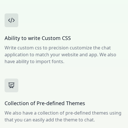
Ability to write Custom CSS
Write custom css to precision customize the chat
application to match your website and app. We also
have ability to import fonts.
Collection of Pre-defined Themes
We also have a collection of pre-defined themes using
that you can easily add the theme to chat.