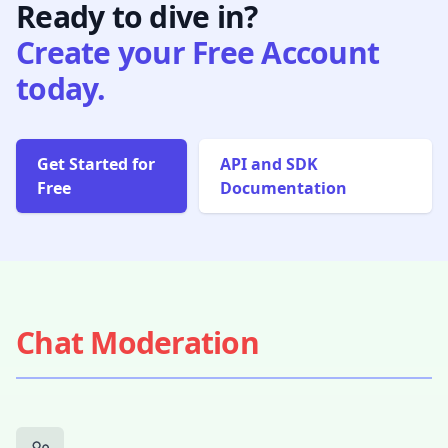
Ready to dive in?
Create your Free Account
today.
Get Started for
API and SDK
Free
Documentation
Chat Moderation