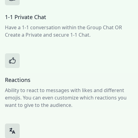
1-1 Private Chat
Have a 1-1 conversation within the Group Chat OR
Create a Private and secure 1-1 Chat.
Reactions
Ability to react to messages with likes and different
emojis. You can even customize which reactions you
want to give to the audience.