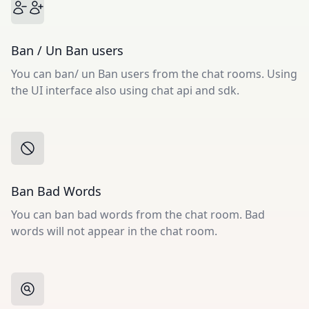
Ban / Un Ban users
You can ban/ un Ban users from the chat rooms. Using
the UI interface also using chat api and sdk.
Ban Bad Words
You can ban bad words from the chat room. Bad
words will not appear in the chat room.