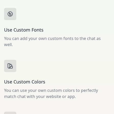
Use Custom Fonts
You can add your own custom fonts to the chat as
well.
Use Custom Colors
You can use your own custom colors to perfectly
match chat with your website or app.