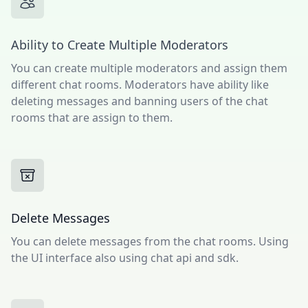
Ability to Create Multiple Moderators
You can create multiple moderators and assign them
different chat rooms. Moderators have ability like
deleting messages and banning users of the chat
rooms that are assign to them.
Delete Messages
You can delete messages from the chat rooms. Using
the UI interface also using chat api and sdk.