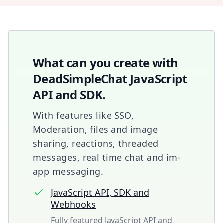
What can you create with
DeadSimpleChat JavaScript
API and SDK.
With features like SSO,
Moderation, files and image
sharing, reactions, threaded
messages, real time chat and im-
app messaging.
JavaScript API, SDK and
Webhooks
Fully featured JavaScript API and