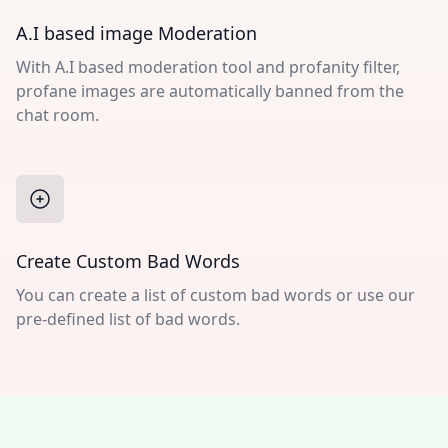
A.I based image Moderation
With A.I based moderation tool and profanity filter,
profane images are automatically banned from the
chat room.
Create Custom Bad Words
You can create a list of custom bad words or use our
pre-defined list of bad words.