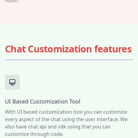
room.
Chat Customization features
UI Based Customization Tool
With UI based customization tool you can customize
every aspect of the chat using the user interface. We
also have chat api and sdk using that you can
customize through code.