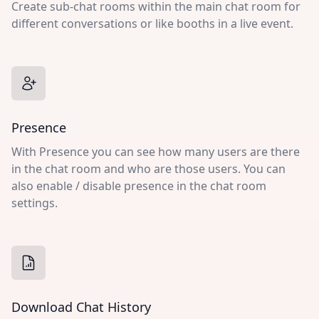
Create sub-chat rooms within the main chat room for
different conversations or like booths in a live event.
Presence
With Presence you can see how many users are there
in the chat room and who are those users. You can
also enable / disable presence in the chat room
settings.
Download Chat History