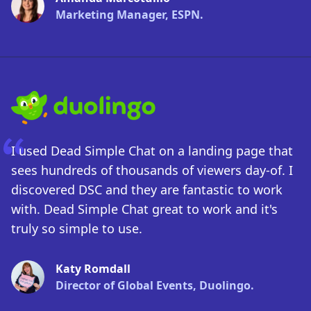
Marketing Manager, ESPN.
I used Dead Simple Chat on a landing page that
sees hundreds of thousands of viewers day-of. I
discovered DSC and they are fantastic to work
with. Dead Simple Chat great to work and it's
truly so simple to use.
Katy Romdall
Director of Global Events, Duolingo.