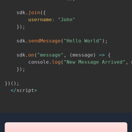
    sdk
.
join
(
{
username
:
"John"
}
)
;
    sdk
.
sendMessage
(
"Hello World"
)
;
    sdk
.
on
(
"message"
,
(
message
)
=>
{
        console
.
log
(
"New Message Arrived"
,
 
}
)
;
}
)
(
)
;
<
/
script
>