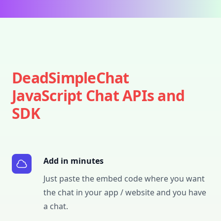
DeadSimpleChat
JavaScript Chat APIs and
SDK
Add in minutes
Just paste the embed code where you want
the chat in your app / website and you have
a chat.