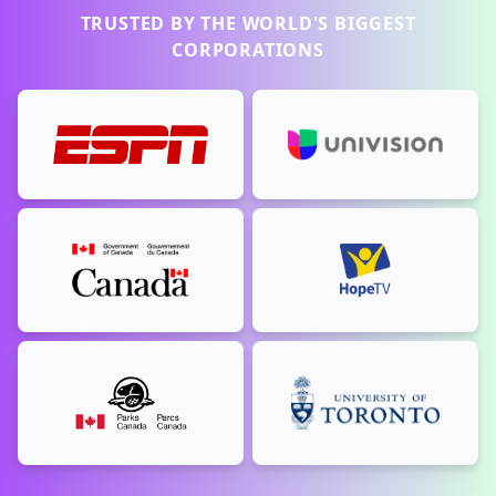
TRUSTED BY THE WORLD'S BIGGEST
CORPORATIONS