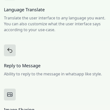
Language Translate
Translate the user interface to any language you want.
You can also customize what the user interface says
according to your use-case.
Reply to Message
Ability to reply to the message in whatsapp like style.
Image Sharing