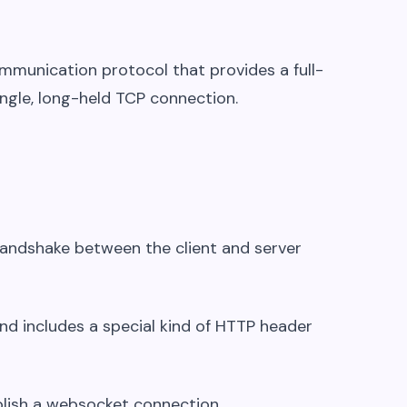
mmunication protocol that provides a full-
ngle, long-held TCP connection.
handshake between the client and server
and includes a special kind of HTTP header
ablish a websocket connection