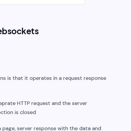
ebsockets
ns is that it operates in a request response
seprate HTTP request and the server
ction is closed
 a page, server response with the data and