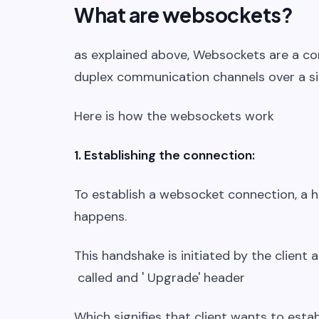
What are websockets?
as explained above, Websockets are a co
duplex communication channels over a si
Here is how the websockets work
1. Establishing the connection:
To establish a websocket connection, a 
happens.
This handshake is initiated by the client 
called and ' Upgrade' header
Which signifies that client wants to est