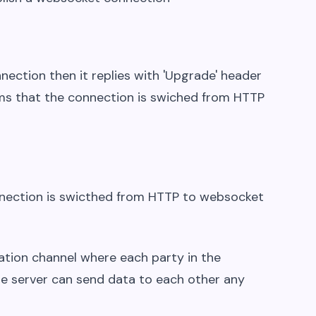
nection then it replies with 'Upgrade' header
irms that the connection is swiched from HTTP
nection is swicthed from HTTP to websocket
tion channel where each party in the
the server can send data to each other any