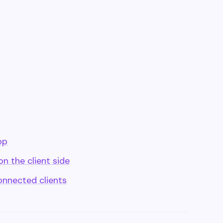
pp
n the client side
onnected clients