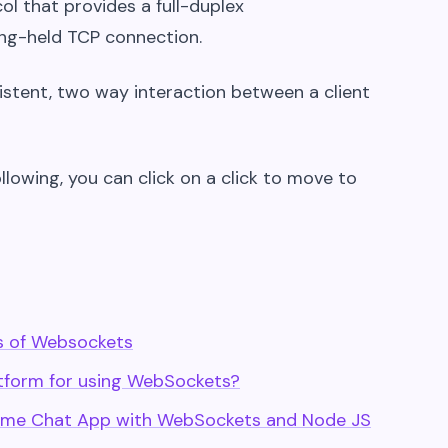
 that provides a full-duplex
ong-held TCP connection.
istent, two way interaction between a client
ollowing, you can click on a click to move to
s of Websockets
form for using WebSockets?
l time Chat App with WebSockets and Node JS