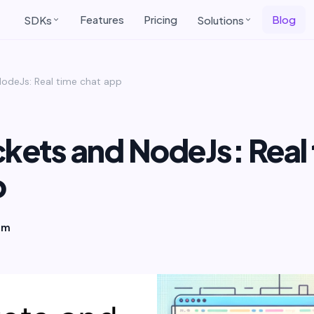
Features
Pricing
Blog
SDKs
Solutions
odeJs: Real time chat app
ets and NodeJs: Real 
p
am