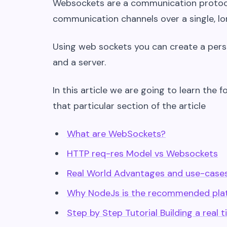
Websockets are a communication protocol
communication channels over a single, l
Using web sockets you can create a pers
and a server.
In this article we are going to learn the f
that particular section of the article
What are WebSockets?
HTTP req-res Model vs Websockets
Real World Advantages and use-case
Why NodeJs is the recommended plat
Step by Step Tutorial Building a rea