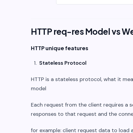
HTTP req-res Model vs W
HTTP unique features
Stateless Protocol
HTTP is a stateless protocol, what it mea
model
Each request from the client requires a 
responses to that request and the conne
for example: client request data to load