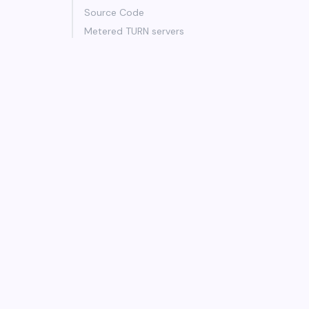
Source Code
Metered TURN servers