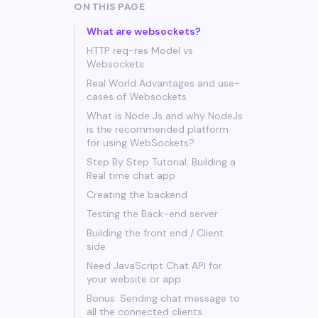
ON THIS PAGE
What are websockets?
HTTP req-res Model vs
Websockets
Real World Advantages and use-
cases of Websockets
What is Node Js and why NodeJs
is the recommended platform
for using WebSockets?
Step By Step Tutorial: Building a
Real time chat app
Creating the backend
Testing the Back-end server
Building the front end / Client
side
Need JavaScript Chat API for
your website or app
Bonus: Sending chat message to
all the connected clients