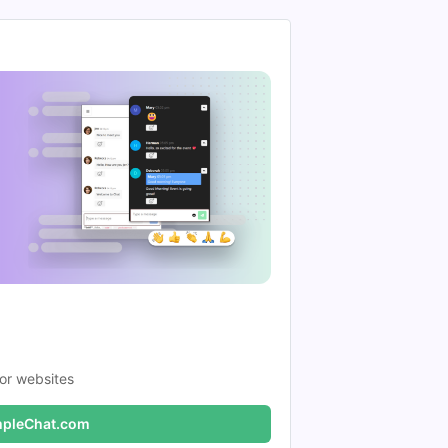
or websites
pleChat.com