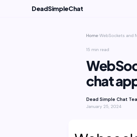
DeadSimpleChat
Home
›
WebSockets and N
15 min read
WebSock
chat ap
Dead Simple Chat Te
January 25, 2024