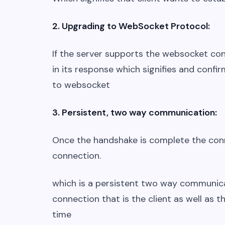
2. Upgrading to WebSocket Protocol:
If the server supports the websocket con
in its response which signifies and conf
to websocket
3. Persistent, two way communication:
Once the handshake is complete the con
connection.
which is a persistent two way communica
connection that is the client as well as 
time