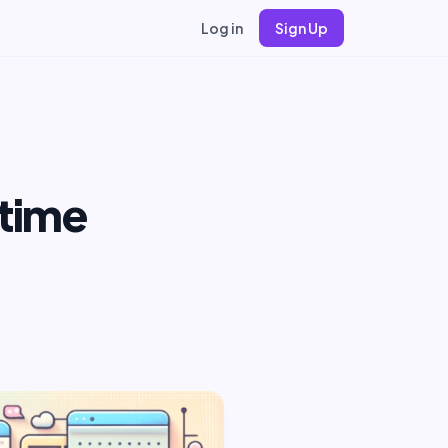
Log in
Sign Up
time