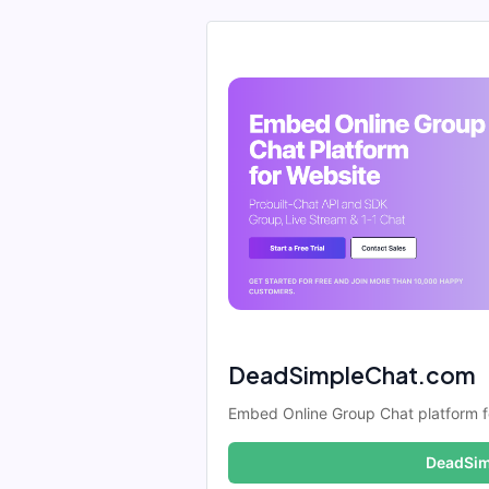
DeadSimpleChat.com
Embed Online Group Chat platform f
DeadSim