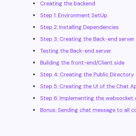
Creating the backend
Step 1: Environment SetUp
Step 2: Installing Dependencies
Step 3: Creating the Back-end server
Testing the Back-end server
Building the front-end/Client side
Step 4: Creating the Public Directory
Step 5: Creating the UI of the Chat A
Step 6: Implementing the websocket o
Bonus: Sending chat message to all c