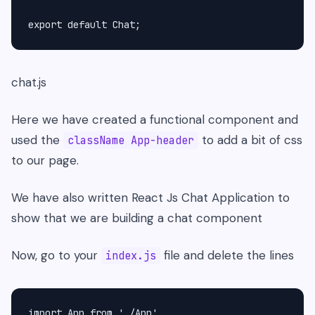
export default Chat;
chat.js
Here we have created a functional component and
used the
to add a bit of css
className App-header
to our page.
We have also written React Js Chat Application to
show that we are building a chat component
Now, go to your
file and delete the lines
index.js
import App from './App'
