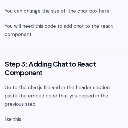
You can change the size of the chat box here.
You will need this code to add chat to the react
component
Step 3: Adding Chat to React
Component
Go to the chat.js file and in the header section
paste the embed code that you copied in the
previous step.
like this