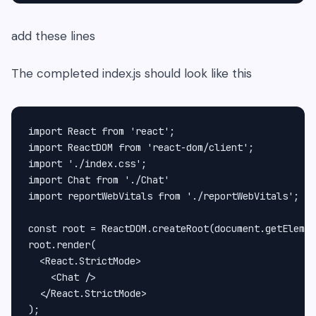
add these lines
The completed index.js should look like this
import React from 'react';

import ReactDOM from 'react-dom/client';

import './index.css';

import Chat from './Chat'

import reportWebVitals from './reportWebVitals';

const root = ReactDOM.createRoot(document.getElemen
root.render(

  <React.StrictMode>

    <Chat />

  </React.StrictMode>

);
