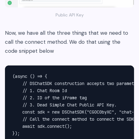
Public API Key
Now, we have all the three things that we need to
call the connect method. We do that using the
code snippet below
(async () => {

    // DSChatSDK construction accepts two parameter
    // 1. Chat Room Id

    // 2. ID of the iFrame tag

    // 3. Dead Simple Chat Public API Key.

    const sdk = new DSChatSDK("CGOC0byXC", "chat-fr
    // Call the connect method to connect the SDK t
    await sdk.connect();

});