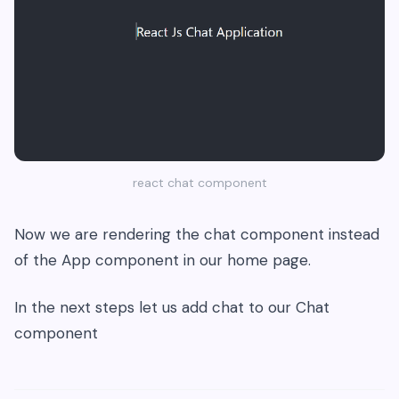
react chat component
Now we are rendering the chat component instead
of the App component in our home page.
In the next steps let us add chat to our Chat
component