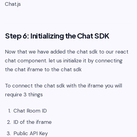
Chat.js
Step 6: Initializing the Chat SDK
Now that we have added the chat sdk to our react
chat component. let us initialize it by connecting
the chat iframe to the chat sdk
To connect the chat sdk with the iframe you will
require 3 things
Chat Room ID
ID of the iframe
Public API Key