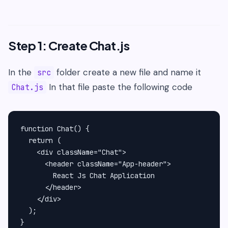
Step 1: Create Chat.js
In the
folder create a new file and name it
src
In that file paste the following code
Chat.js
function Chat() {

  return (

    <div className="Chat">

      <header className="App-header">

        React Js Chat Application

      </header>

    </div>

  );

}
