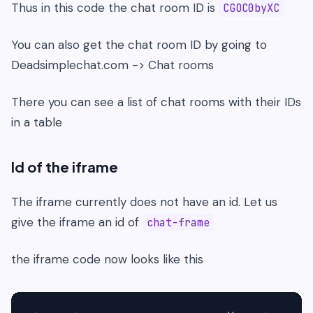
Thus in this code the chat room ID is
CGOC0byXC
You can also get the chat room ID by going to
Deadsimplechat.com -> Chat rooms
There you can see a list of chat rooms with their IDs
in a table
Id of the iframe
The iframe currently does not have an id. Let us
give the iframe an id of
chat-frame
the iframe code now looks like this