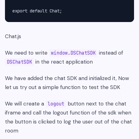
Chat.js
We need to write
instead of
window.DSChatSDK
in the react application
DSChatSDK
We have added the chat SDK and initialized it, Now
let us try out a simple function to test the SDK
We will create a
button next to the chat
logout
iframe and call the logout function of the sdk when
the button is clicked to log the user out of the chat
room