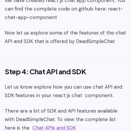
We have created react js chat app component. You
can find the complete code on github here: react-
chat-app-component
Now let us explore some of the features of the chat
API and SDK that is offered by DeadSimpleChat
Step 4: Chat API and SDK
Let us know explore how you can use chat API and
SDK features in your react js chat component.
There are a lot of SDK and API features available
with DeadSimpleChat. To view the complete list
here is the
Chat APIs and SDK