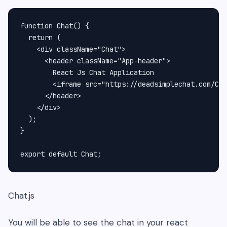
function Chat() {

  return (

    <div className="Chat">

      <header className="App-header">

        React Js Chat Application

        <iframe src="https://deadsimplechat.com/CGO
      </header>

    </div>

  );

}

Chat.js
You will be able to see the chat in your react