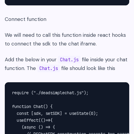
Connect function
We will need to call this function inside react hooks
to connect the sdk to the chat iframe.
Add the below in your
file inside your chat
Chat.js
function. The
file should look like this
Chat.js
require ("./deadsimplechat.js");

function Chat() {

  const [sdk, setSDK] = useState(0);

  useEffect(()=>{

    (async () => {

      // DSChatSDK construction accepts two paramet