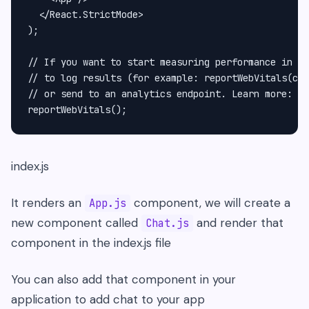
  </React.StrictMode>

);

// If you want to start measuring performance in yo
// to log results (for example: reportWebVitals(con
// or send to an analytics endpoint. Learn more: ht
index.js
It renders an
component, we will create a
App.js
new component called
and render that
Chat.js
component in the index.js file
You can also add that component in your
application to add chat to your app