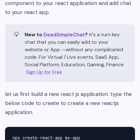
component to your react application and add chat
to your react app.
💡
New to
DeadSimpleChat
?
It's a turn key
chat that you can easily add to your
website or App —without any complicated
code. For Virtual / Live events, SaaS App,
Social Platform, Education, Gaming, Finance
Sign Up for Free
let us first build a new react js application. type the
below code to create to create a new reactjs
application.
npx create-react-app my-app