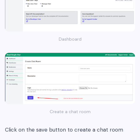
Dashboard
Create a chat room
Click on the save button to create a chat room