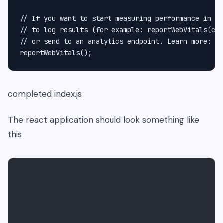
// If you want to start measuring performance in yo
// to log results (for example: reportWebVitals(con
// or send to an analytics endpoint. Learn more: ht
completed index.js
The react application should look something like
this