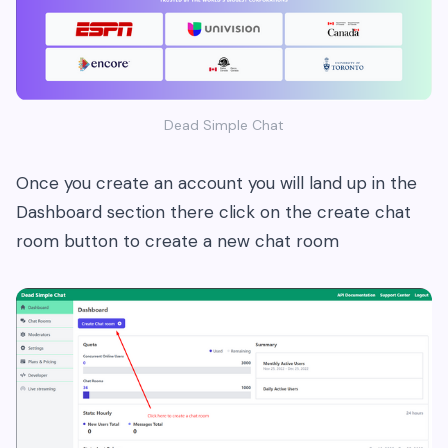
Dead Simple Chat
Once you create an account you will land up in the
Dashboard section there click on the create chat
room button to create a new chat room