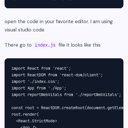
open the code in your favorite editor. I am using
visual studio code.
There go to
file it looks like this
index.js
import React from 'react';

import ReactDOM from 'react-dom/client';

import './index.css';

import App from './App';

import reportWebVitals from './reportWebVitals';

const root = ReactDOM.createRoot(document.getElemen
root.render(

  <React.StrictMode>

    <App />
