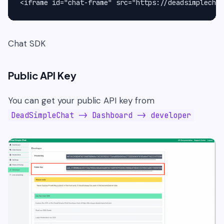
<iframe id="chat-frame" src="https://deadsimplechat
Chat SDK
Public API Key
You can get your public API key from
DeadSimpleChat -> Dashboard -> developer