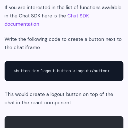
If you are interested in the list of functions available
in the Chat SDK here is the
Chat SDK
documentation
Write the following code to create a button next to
the chat iframe
 <button id='logout-button'>Logout</button>
This would create a logout button on top of the
chat in the react component