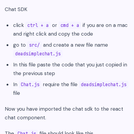
Chat SDK
click
or
if you are on a mac
ctrl + a
cmd + a
and right click and copy the code
go to
and create a new file name
src/
deadsimplechat.js
In this file paste the code that you just copied in
the previous step
In
require the file
Chat.js
deadsimplechat.js
file
Now you have imported the chat sdk to the react
chat component.
The
file should look like this
Chat.js