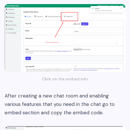
Click on the embed info
After creating a new chat room and enabling
various features that you need in the chat go to
embed section and copy the embed code.