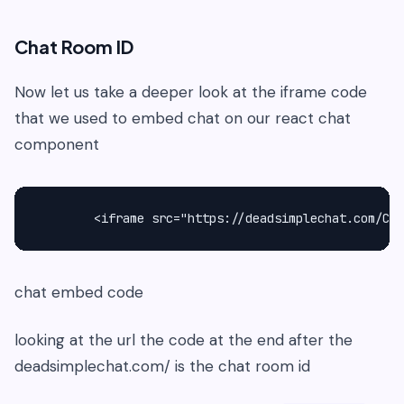
Chat Room ID
Now let us take a deeper look at the iframe code
that we used to embed chat on our react chat
component
        <iframe src="https://deadsimplechat.com/CGO
chat embed code
looking at the url the code at the end after the
deadsimplechat.com/ is the chat room id