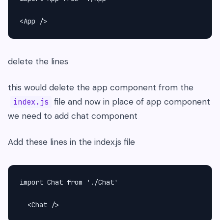
<App />
delete the lines
this would delete the app component from the
file and now in place of app component
index.js
we need to add chat component
Add these lines in the index.js file
import Chat from './Chat'

  <Chat />