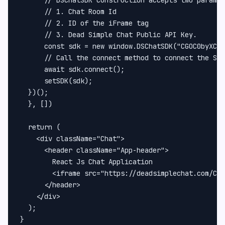
      // 1. Chat Room Id

      // 2. ID of the iFrame tag

      // 3. Dead Simple Chat Public API Key.

      const sdk = new window.DSChatSDK("CGOC0byXC",
      // Call the connect method to connect the SDK
      await sdk.connect();

      setSDK(sdk);

  })();

  }, [])

  return (

    <div className="Chat">

      <header className="App-header">

        React Js Chat Application

        <iframe src="https://deadsimplechat.com/CGO
      </header>

    </div>

  );

}
