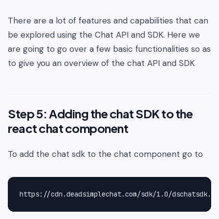
There are a lot of features and capabilities that can
be explored using the Chat API and SDK. Here we
are going to go over a few basic functionalities so as
to give you an overview of the chat API and SDK
Step 5: Adding the chat SDK to the
react chat component
To add the chat sdk to the chat component go to
https://cdn.deadsimplechat.com/sdk/1.0/dschatsdk.mi