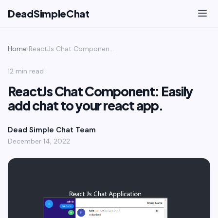
DeadSimpleChat
Home
›
ReactJs Chat Component: Easily add chat to your react app.
12 min read
ReactJs Chat Component: Easily
add chat to your react app.
Dead Simple Chat Team
December 14, 2022