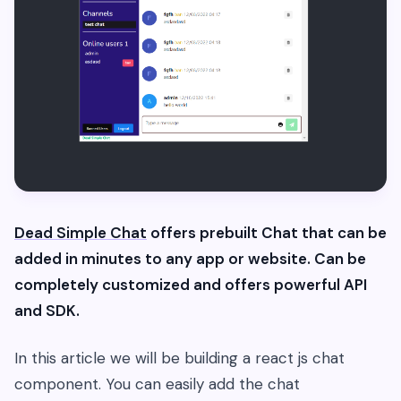
Dead Simple Chat
offers prebuilt Chat that can be
added in minutes to any app or website. Can be
completely customized and offers powerful API
and SDK.
In this article we will be building a react js chat
component. You can easily add the chat