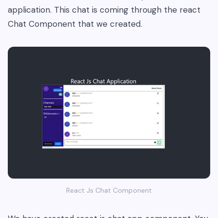
application. This chat is coming through the react
Chat Component that we created.
React Js Chat Component