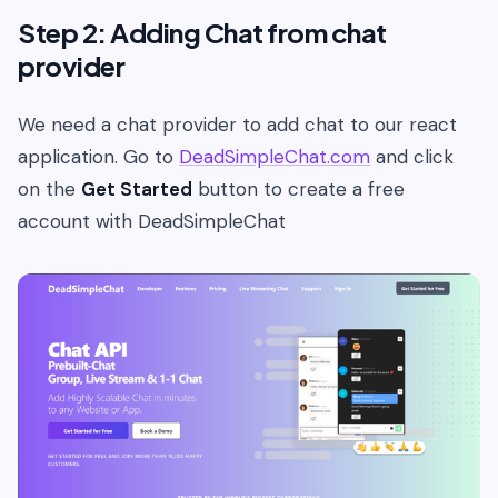
Step 2: Adding Chat from chat
provider
We need a chat provider to add chat to our react
application. Go to
DeadSimpleChat.com
and click
on the
Get Started
button to create a free
account with DeadSimpleChat