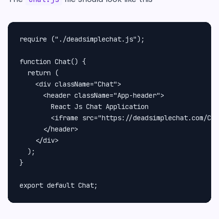
require ("./deadsimplechat.js");

function Chat() {

  return (

    <div className="Chat">

      <header className="App-header">

        React Js Chat Application

        <iframe src="https://deadsimplechat.com/CGO
      </header>

    </div>

  );

}
