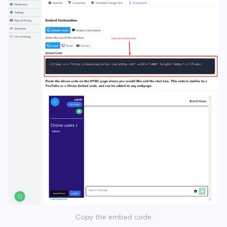
Copy the embed code