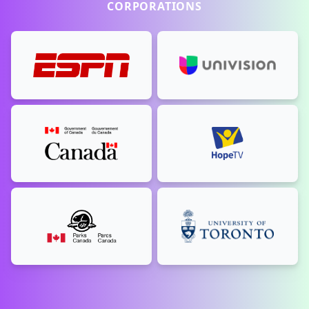
CORPORATIONS