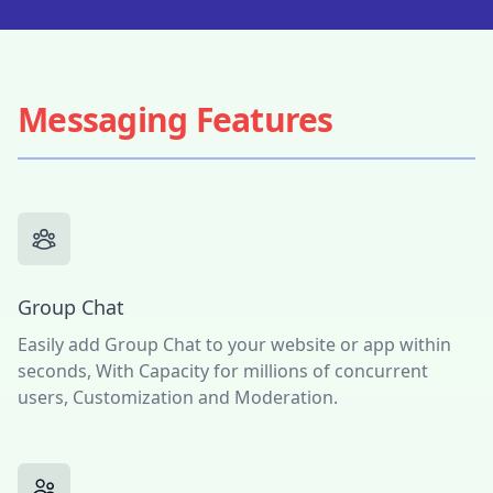
Messaging Features
Group Chat
Easily add Group Chat to your website or app within
seconds, With Capacity for millions of concurrent
users, Customization and Moderation.