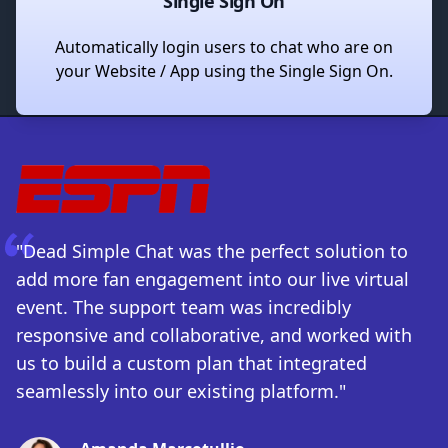
Single Sign On
Automatically login users to chat who are on
your Website / App using the Single Sign On.
"Dead Simple Chat was the perfect solution to
add more fan engagement into our live virtual
event. The support team was incredibly
responsive and collaborative, and worked with
us to build a custom plan that integrated
seamlessly into our existing platform."