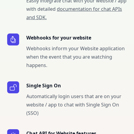
Easily integrate chat with your website / app
with detailed
documentation for chat APIs
and SDK.
Webhooks for your website
Webhooks inform your Website application
when the event that you are watching
happens.
Single Sign On
Automatically login users that are on your
website / app to chat with Single Sign On
(SSO)
Chat API for Website features