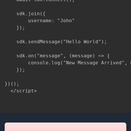
    sdk.join({

        username: "John"

    });

    sdk.sendMessage("Hello World");

    sdk.on("message", (message) => {

        console.log("New Message Arrived", m
    });

})();

  </script>
