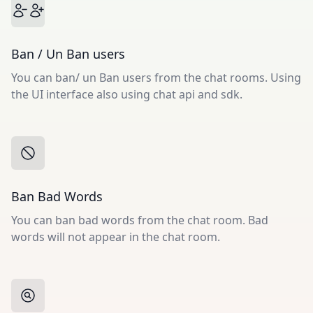
Ban / Un Ban users
You can ban/ un Ban users from the chat rooms. Using
the UI interface also using chat api and sdk.
Ban Bad Words
You can ban bad words from the chat room. Bad
words will not appear in the chat room.