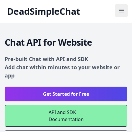
DeadSimpleChat
DeadSimpleChat
Ope
Chat API for Website
Pre-built Chat with API and SDK
Add chat within minutes to your website or
app
Get Started for Free
API and SDK
Documentation