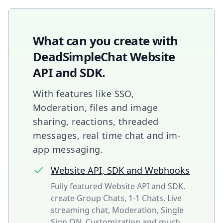
What can you create with
DeadSimpleChat Website
API and SDK.
With features like SSO,
Moderation, files and image
sharing, reactions, threaded
messages, real time chat and im-
app messaging.
Website API, SDK and Webhooks
Fully featured Website API and SDK,
create Group Chats, 1-1 Chats, Live
streaming chat, Moderation, Single
Sign ON, Customization and much