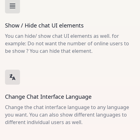
Show / Hide chat UI elements
You can hide/ show chat UI elements as well. for
example: Do not want the number of online users to
be show ? You can hide that element.
Change Chat Interface Language
Change the chat interface language to any language
you want. You can also show different languages to
different individual users as well.