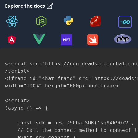
Explore the docs
<script src="https://cdn.deadsimplechat.com
/script>

<iframe id="chat-frame" src="https://deadsi
width="100%" height="600px"></iframe>

<script>

(async () => {

    const sdk = new DSChatSDK("sq94k9OZV", 
    // Call the connect method to connect t
    await sdk.connect();
