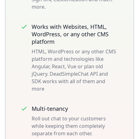
more.
Works with Websites, HTML,
WordPress, or any other CMS
platform
HTML, WordPress or any other CMS
platform and technologies like
Angular, React, Vue or plan old
jQuery. DeadSimpleChat API and
SDK works with all of them and
more
Multi-tenancy
Roll out chat to your customers
while keeping them completely
separate from each other.