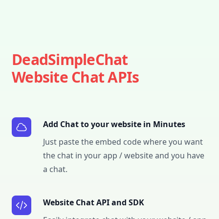
DeadSimpleChat
Website Chat APIs
Add Chat to your website in Minutes
Just paste the embed code where you want
the chat in your app / website and you have
a chat.
Website Chat API and SDK