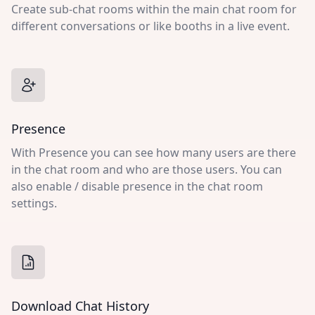
Create sub-chat rooms within the main chat room for
different conversations or like booths in a live event.
Presence
With Presence you can see how many users are there
in the chat room and who are those users. You can
also enable / disable presence in the chat room
settings.
Download Chat History