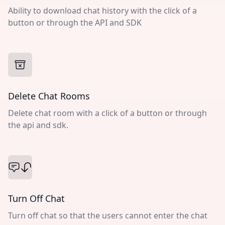
Ability to download chat history with the click of a
button or through the API and SDK
Delete Chat Rooms
Delete chat room with a click of a button or through
the api and sdk.
Turn Off Chat
Turn off chat so that the users cannot enter the chat