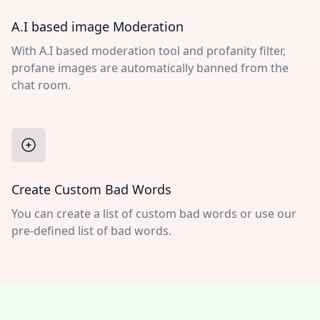
A.I based image Moderation
With A.I based moderation tool and profanity filter,
profane images are automatically banned from the
chat room.
Create Custom Bad Words
You can create a list of custom bad words or use our
pre-defined list of bad words.