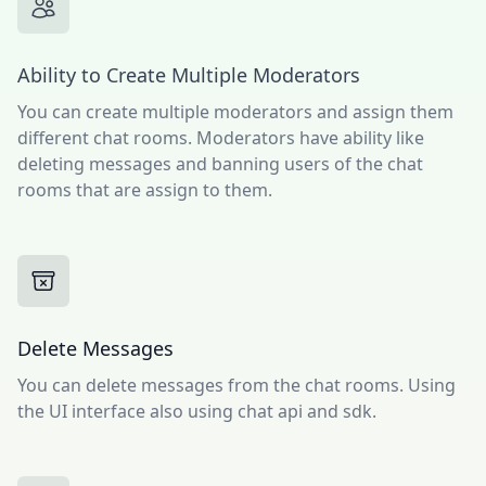
Ability to Create Multiple Moderators
You can create multiple moderators and assign them
different chat rooms. Moderators have ability like
deleting messages and banning users of the chat
rooms that are assign to them.
Delete Messages
You can delete messages from the chat rooms. Using
the UI interface also using chat api and sdk.