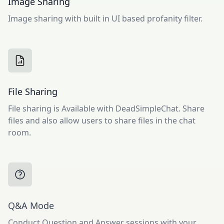
Image Sharing
Image sharing with built in UI based profanity filter.
File Sharing
File sharing is Available with DeadSimpleChat. Share
files and also allow users to share files in the chat
room.
Q&A Mode
Conduct Question and Answer sessions with your