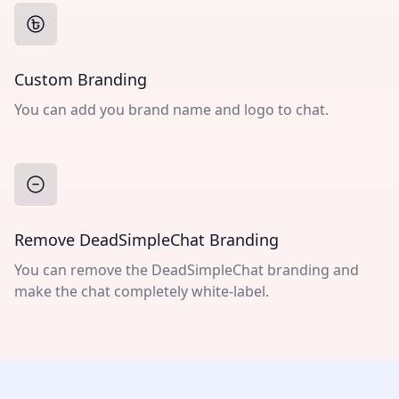
Custom Branding
You can add you brand name and logo to chat.
Remove DeadSimpleChat Branding
You can remove the DeadSimpleChat branding and
make the chat completely white-label.