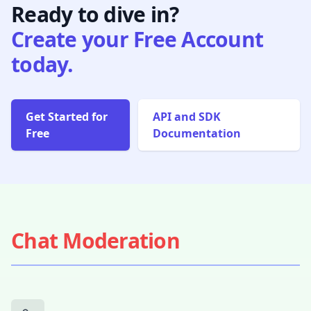
Ready to dive in?
Create your Free Account
today.
Get Started for
API and SDK
Free
Documentation
Chat Moderation