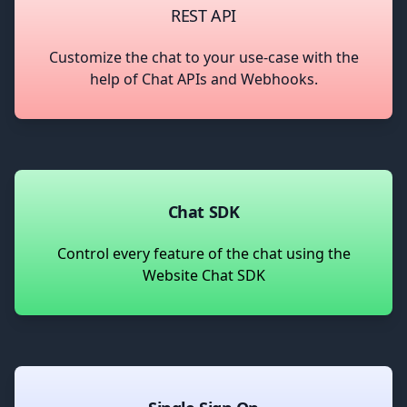
REST API
Customize the chat to your use-case with the
help of Chat APIs and Webhooks.
Chat SDK
Control every feature of the chat using the
Website Chat SDK