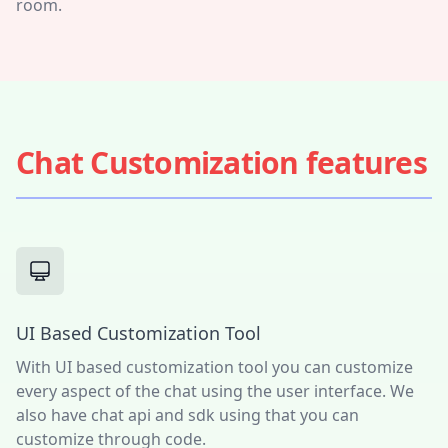
room.
Chat Customization features
UI Based Customization Tool
With UI based customization tool you can customize
every aspect of the chat using the user interface. We
also have chat api and sdk using that you can
customize through code.