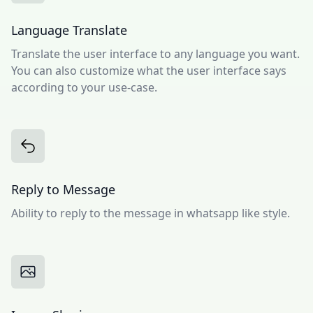
Language Translate
Translate the user interface to any language you want.
You can also customize what the user interface says
according to your use-case.
Reply to Message
Ability to reply to the message in whatsapp like style.