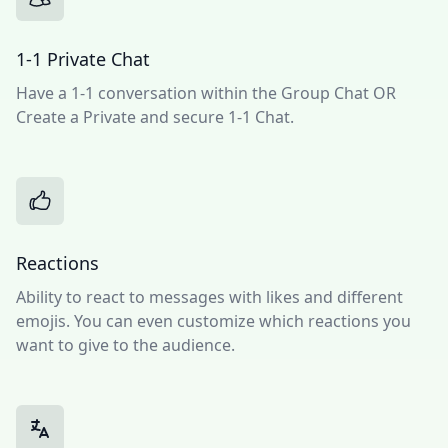
1-1 Private Chat
Have a 1-1 conversation within the Group Chat OR
Create a Private and secure 1-1 Chat.
Reactions
Ability to react to messages with likes and different
emojis. You can even customize which reactions you
want to give to the audience.