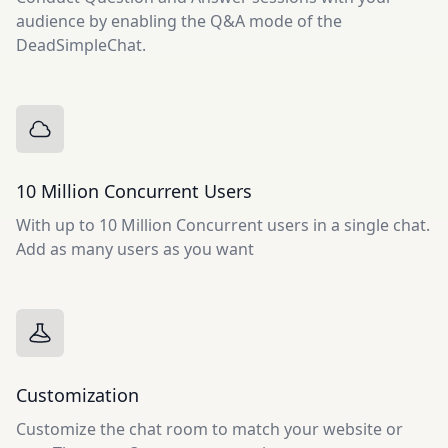
audience by enabling the Q&A mode of the
DeadSimpleChat.
10 Million Concurrent Users
With up to 10 Million Concurrent users in a single chat.
Add as many users as you want
Customization
Customize the chat room to match your website or