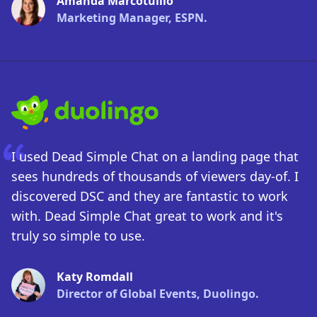
Amanda Marcotullio
Marketing Manager, ESPN.
I used Dead Simple Chat on a landing page that
sees hundreds of thousands of viewers day-of. I
discovered DSC and they are fantastic to work
with. Dead Simple Chat great to work and it's
truly so simple to use.
Katy Romdall
Director of Global Events, Duolingo.