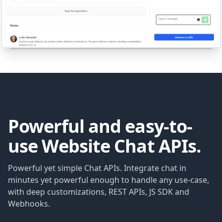
Powerful and easy-to-
use Website Chat APIs.
Powerful yet simple Chat APIs. Integrate chat in
minutes yet powerful enough to handle any use-case,
with deep customizations, REST APIs, JS SDK and
Webhooks.