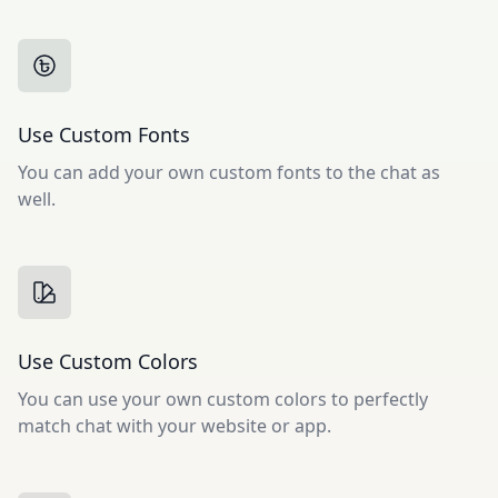
Use Custom Fonts
You can add your own custom fonts to the chat as
well.
Use Custom Colors
You can use your own custom colors to perfectly
match chat with your website or app.