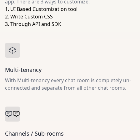
app. There are 3 ways to customize:
1. UI Based Customization tool
2. Write Custom CSS
3. Through API and SDK
Multi-tenancy
With Multi-tenancy every chat room is completely un-
connected and separate from all other chat rooms.
Channels / Sub-rooms