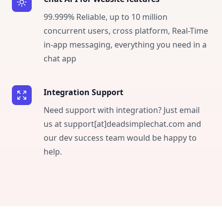
99.999% Reliable, up to 10 million
concurrent users, cross platform, Real-Time
in-app messaging, everything you need in a
chat app
Integration Support
Need support with integration? Just email
us at support[at]deadsimplechat.com and
our dev success team would be happy to
help.