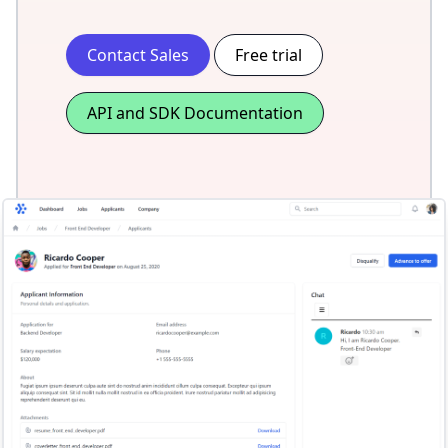
Contact Sales
Free trial
API and SDK Documentation