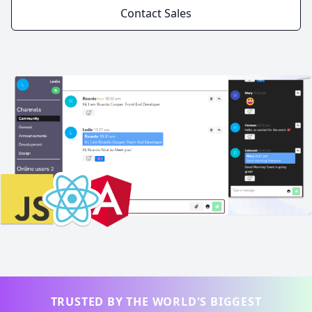
Contact Sales
TRUSTED BY THE WORLD'S BIGGEST