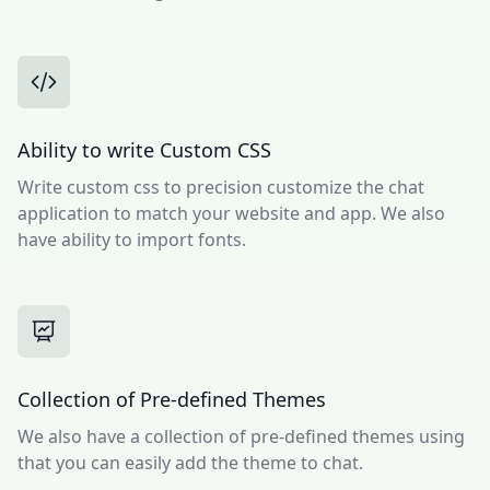
Ability to write Custom CSS
Write custom css to precision customize the chat
application to match your website and app. We also
have ability to import fonts.
Collection of Pre-defined Themes
We also have a collection of pre-defined themes using
that you can easily add the theme to chat.