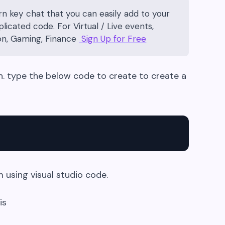
urn key chat that you can easily add to your
cated code. For Virtual / Live events,
ion, Gaming, Finance
Sign Up for Free
ion. type the below code to create to create a
m using visual studio code.
is