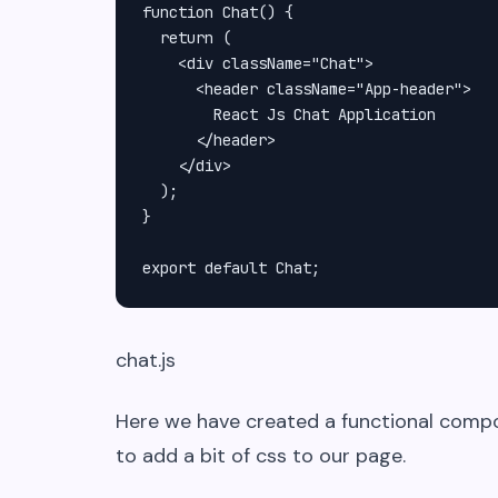
function Chat() {

  return (

    <div className="Chat">

      <header className="App-header">

        React Js Chat Application

      </header>

    </div>

  );

}

export default Chat;
chat.js
Here we have created a functional com
to add a bit of css to our page.