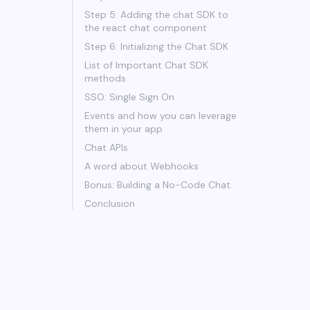
Step 5: Adding the chat SDK to
the react chat component
Step 6: Initializing the Chat SDK
List of Important Chat SDK
methods
SSO: Single Sign On
Events and how you can leverage
them in your app
Chat APIs
A word about Webhooks
Bonus: Building a No-Code Chat.
Conclusion