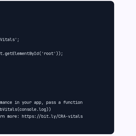
Vitals';

t.getElementById('root'));

mance in your app, pass a function

bVitals(console.log))

rn more: https://bit.ly/CRA-vitals
