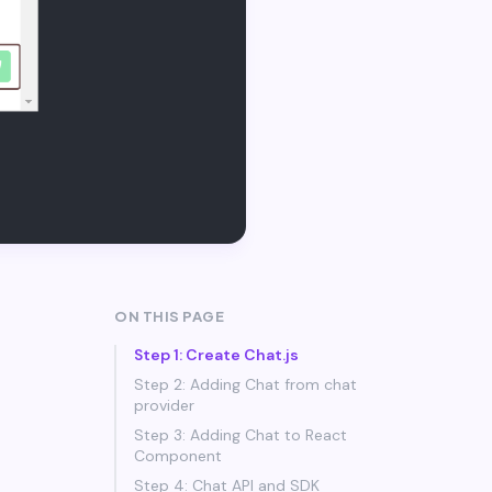
ON THIS PAGE
Step 1: Create Chat.js
Step 2: Adding Chat from chat
provider
Step 3: Adding Chat to React
Component
Step 4: Chat API and SDK