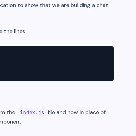
cation to show that we are building a chat
e the lines
rom the
file and now in place of
index.js
omponent