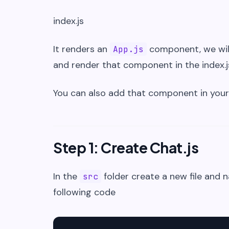
index.js
It renders an
component, we wil
App.js
and render that component in the index.js
You can also add that component in your
Step 1: Create Chat.js
In the
folder create a new file and 
src
following code