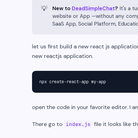
💡
New to
DeadSimpleChat
?
It's a t
website or App —without any compli
SaaS App, Social Platform, Educat
let us first build a new react js applicat
new reactjs application.
npx create-react-app my-app
open the code in your favorite editor. I a
There go to
file it looks like th
index.js