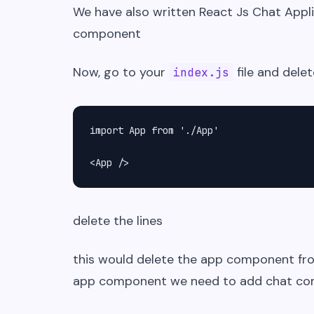
We have also written React Js Chat Appli
component
Now, go to your
file and delet
index.js
import App from './App'

<App />
delete the lines
this would delete the app component f
app component we need to add chat c