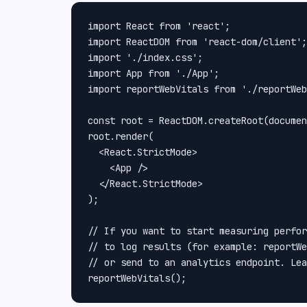
import React from 'react';

import ReactDOM from 'react-dom/client';

import './index.css';

import App from './App';

import reportWebVitals from './reportWeb
const root = ReactDOM.createRoot(documen
root.render(

  <React.StrictMode>

    <App />

  </React.StrictMode>

);

// If you want to start measuring perfor
// to log results (for example: reportWe
// or send to an analytics endpoint. Lea