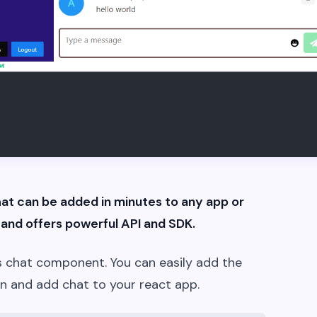
hat can be added in minutes to any app or
and offers powerful API and SDK.
t js chat component. You can easily add the
n and add chat to your react app.