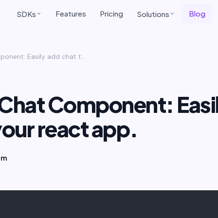
Features
Pricing
Blog
SDKs
Solutions
ReactJs Chat Component: Easily add chat to your react app.
 Chat Component: Easi
your react app.
am