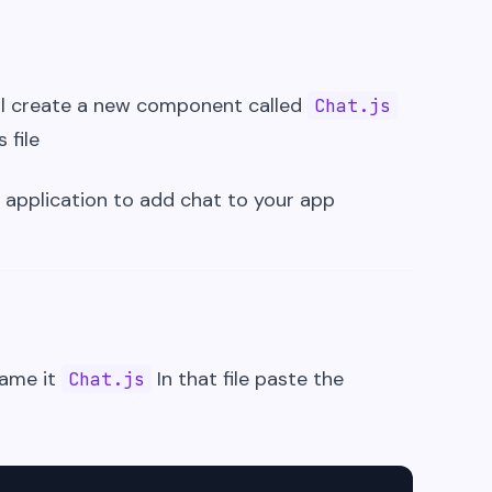
l create a new component called
Chat.js
 file
 application to add chat to your app
name it
In that file paste the
Chat.js