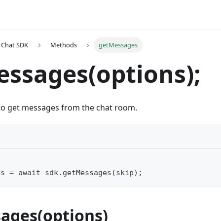
t Chat SDK
Methods
getMessages
ssages(options);
 to get messages from the chat room.
es = await sdk.getMessages(skip);
ages(options)