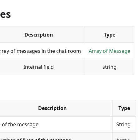
ies
Description
Type
rray of messages in the chat room
Array of Message
Internal field
string
Description
Type
d of the message
String