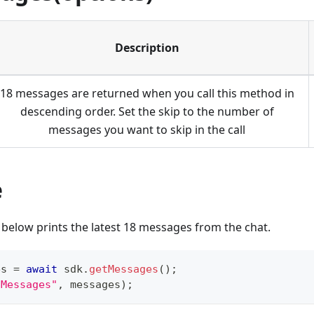
Description
18 messages are returned when you call this method in
descending order. Set the skip to the number of
messages you want to skip in the call
e
below prints the latest 18 messages from the chat.
es 
=
await
 sdk
.
getMessages
(
)
;
"Messages"
,
 messages
)
;