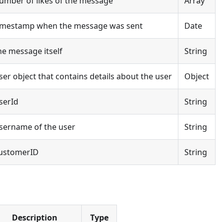
umber of likes of the message
Array
imestamp when the message was sent
Date
he message itself
String
ser object that contains details about the user
Object
serId
String
sername of the user
String
ustomerID
String
Description
Type