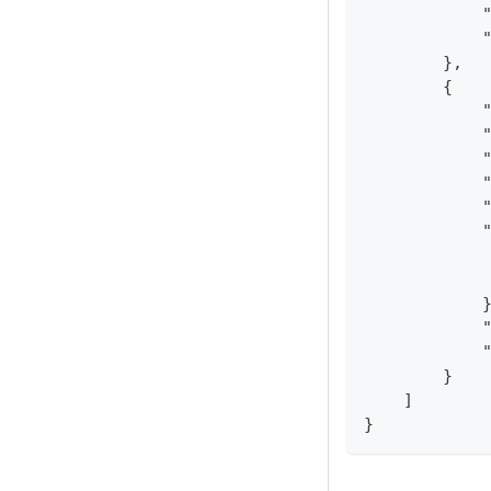
            
            
        },
        {
            
            
            
            
            
            
            
            
            
            
            
        }
    ]
}