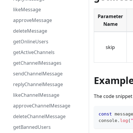
likeMessage
Parameter
approveMessage
Name
deleteMessage
getOnlineUsers
skip
getActiveChannels
getChannelMessages
sendChannelMessage
Exampl
replyChannelMessage
likeChannelMessage
The code snippet 
approveChannelMessage
const
 messag
deleteChannelMessage
console
.
log
(
getBannedUsers