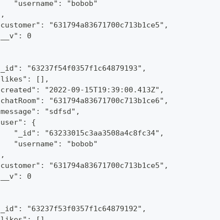
    "username": "bobob"
},
"customer": "631794a83671700c713b1ce5",
"__v": 0
"_id": "63237f54f0357f1c64879193",
"likes": [],
"created": "2022-09-15T19:39:00.413Z",
"chatRoom": "631794a83671700c713b1ce6",
"message": "sdfsd",
"user": {
    "_id": "63233015c3aa3508a4c8fc34",
    "username": "bobob"
},
"customer": "631794a83671700c713b1ce5",
"__v": 0
"_id": "63237f53f0357f1c64879192",
"likes": [],