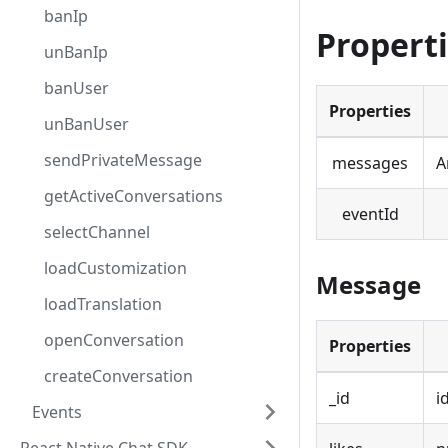
banIp
Propert
unBanIp
banUser
Properties
unBanUser
sendPrivateMessage
messages
A
getActiveConversations
eventId
selectChannel
loadCustomization
Message
loadTranslation
openConversation
Properties
createConversation
_id
i
Events