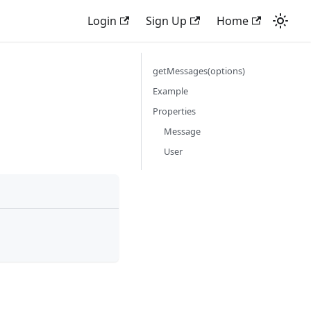
Login
Sign Up
Home
getMessages(options)
Example
Properties
Message
User