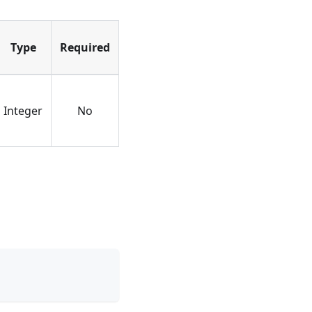
Type
Required
Integer
No