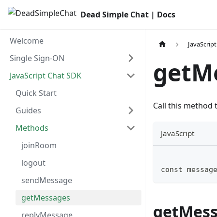
Dead Simple Chat | Docs
Welcome
JavaScrip
Single Sign-ON
getMe
JavaScript Chat SDK
Quick Start
Call this method
Guides
Methods
JavaScript
joinRoom
logout
const messag
sendMessage
getMessages
getMess
replyMessage