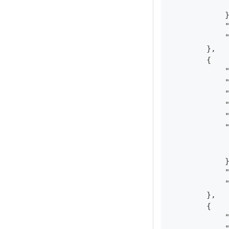
            
            
            
            
        },
        {
            
            
            
            
            
            
            
            
            
            
            
        },
        {
            
            