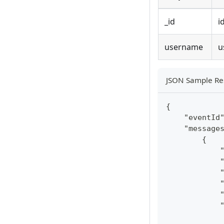
_id
i
username
u
JSON Sample Re
{
    "eventId
    "message
        {
            
            
            
            
            
            
            