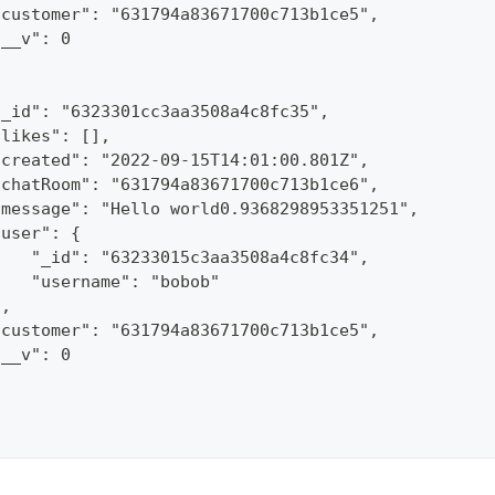
"customer": "631794a83671700c713b1ce5",
"__v": 0
"_id": "6323301cc3aa3508a4c8fc35",
"likes": [],
"created": "2022-09-15T14:01:00.801Z",
"chatRoom": "631794a83671700c713b1ce6",
"message": "Hello world0.9368298953351251",
"user": {
    "_id": "63233015c3aa3508a4c8fc34",
    "username": "bobob"
},
"customer": "631794a83671700c713b1ce5",
"__v": 0