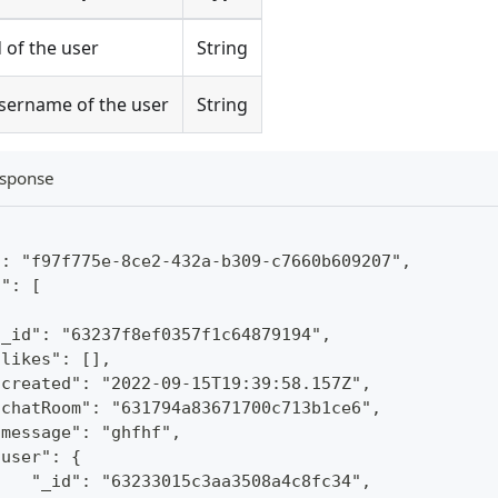
d of the user
String
sername of the user
String
sponse
": "f97f775e-8ce2-432a-b309-c7660b609207",
s": [
"_id": "63237f8ef0357f1c64879194",
"likes": [],
"created": "2022-09-15T19:39:58.157Z",
"chatRoom": "631794a83671700c713b1ce6",
"message": "ghfhf",
"user": {
    "_id": "63233015c3aa3508a4c8fc34",