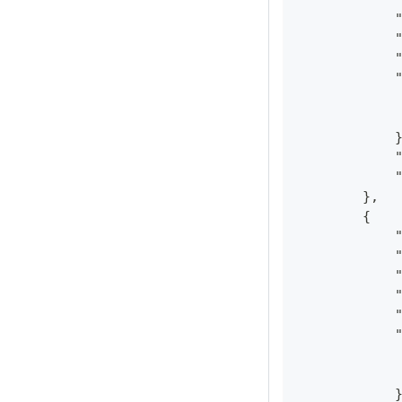
            
            
            
            
            
            
            
            
            
        },
        {
            
            
            
            
            
            
            
            
            