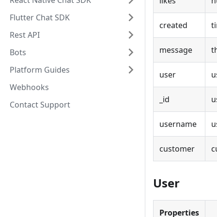
React Native Chat SDK
likes
n
Flutter Chat SDK
created
t
Rest API
message
t
Bots
Platform Guides
user
u
Webhooks
_id
u
Contact Support
username
u
customer
c
User
Properties