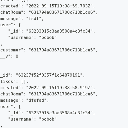
"created": "2022-09-15T19:38:59.703Z",
"chatRoom": "631794a83671700c713b1ce6",
"message": "fsdf",
"user": {
    "_id": "63233015c3aa3508a4c8fc34",
    "username": "bobob"
},
"customer": "631794a83671700c713b1ce5",
"__v": 0
"_id": "63237f52f0357f1c64879191",
"likes": [],
"created": "2022-09-15T19:38:58.919Z",
"chatRoom": "631794a83671700c713b1ce6",
"message": "dfsfsd",
"user": {
    "_id": "63233015c3aa3508a4c8fc34",
    "username": "bobob"
},