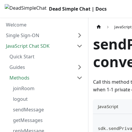
Dead Simple Chat | Docs
Welcome
JavaScrip
Single Sign-ON
send
JavaScript Chat SDK
conve
Quick Start
Guides
Methods
Call this method 
joinRoom
when 1-1 private 
logout
JavaScript
sendMessage
getMessages
sdk.sendPriv
replyMessage