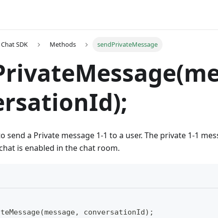
t Chat SDK
Methods
sendPrivateMessage
PrivateMessage(me
rsationId);
to send a Private message 1-1 to a user. The private 1-1 me
chat is enabled in the chat room.
ateMessage(message, conversationId);