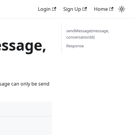
Login
Sign Up
Home
sendMessage(message,
conversationId)
ssage,
Response
ssage can only be send