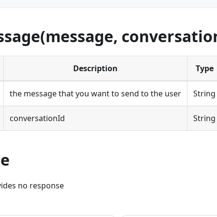
sage(message, conversatio
Description
Type
the message that you want to send to the user
String
conversationId
String
se
ides no response