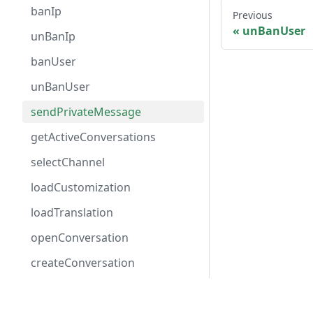
banIp
Previous
unBanUser
unBanIp
banUser
unBanUser
sendPrivateMessage
getActiveConversations
selectChannel
loadCustomization
loadTranslation
openConversation
createConversation
Events
Solutions
Supp