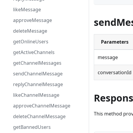
likeMessage
sendMes
approveMessage
deleteMessage
getOnlineUsers
Parameters
getActiveChannels
message
getChannelMessages
conversationId
sendChannelMessage
replyChannelMessage
Respon
likeChannelMessage
approveChannelMessage
This method prov
deleteChannelMessage
getBannedUsers