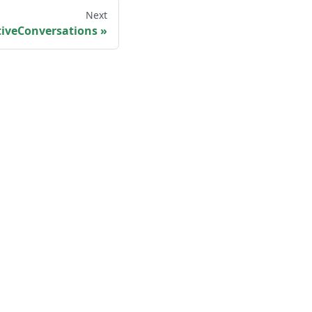
Next
tiveConversations
Legal