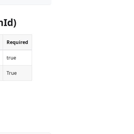
nId)
Required
true
True