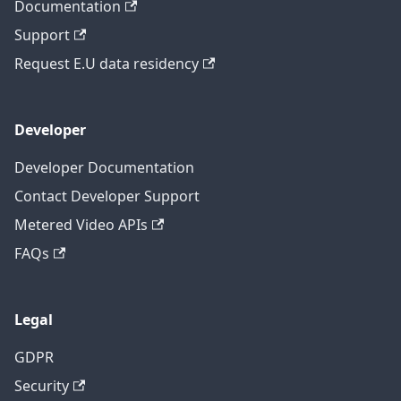
Documentation
Support
Request E.U data residency
Developer
Developer Documentation
Contact Developer Support
Metered Video APIs
FAQs
Legal
GDPR
Security