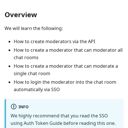
Overview
We will learn the following:
How to create moderators via the API
How to create a moderator that can moderator all
chat rooms
How to create a moderator that can moderate a
single chat room
How to login the moderator into the chat room
automatically via SSO
INFO
We highly recommend that you read the SSO
using Auth Token Guide before reading this one.