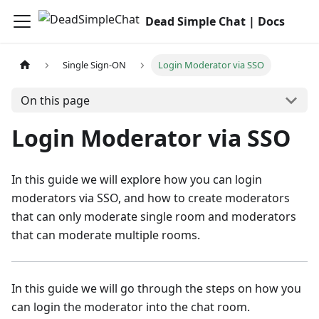
Dead Simple Chat | Docs
Single Sign-ON
Login Moderator via SSO
On this page
Login Moderator via SSO
In this guide we will explore how you can login
moderators via SSO, and how to create moderators
that can only moderate single room and moderators
that can moderate multiple rooms.
In this guide we will go through the steps on how you
can login the moderator into the chat room.