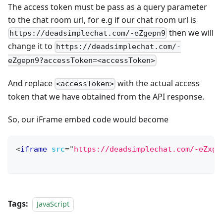
The access token must be pass as a query parameter
to the chat room url, for e.g if our chat room url is
then we will
https://deadsimplechat.com/-eZgepn9
change it to
https://deadsimplechat.com/-
eZgepn9?accessToken=<accessToken>
And replace
with the actual access
<accessToken>
token that we have obtained from the API response.
So, our iFrame embed code would become
<
iframe
src
=
"
https://deadsimplechat.com/-eZxge
Tags:
JavaScript