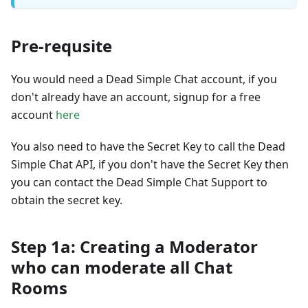
Pre-requsite
You would need a Dead Simple Chat account, if you
don't already have an account, signup for a free
account
here
You also need to have the Secret Key to call the Dead
Simple Chat API, if you don't have the Secret Key then
you can contact the Dead Simple Chat Support to
obtain the secret key.
Step 1a: Creating a Moderator
who can moderate all Chat
Rooms