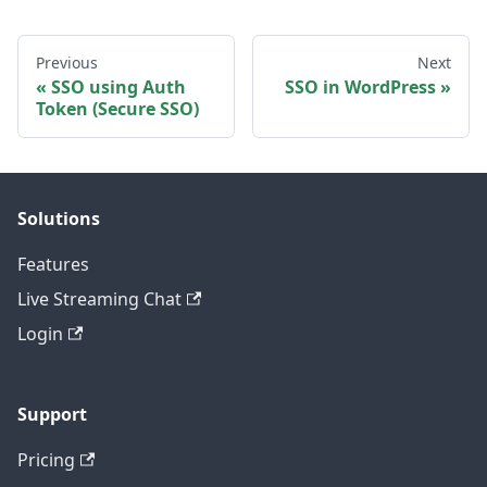
Previous
Next
SSO using Auth
SSO in WordPress
Token (Secure SSO)
Solutions
Features
Live Streaming Chat
Login
Support
Pricing