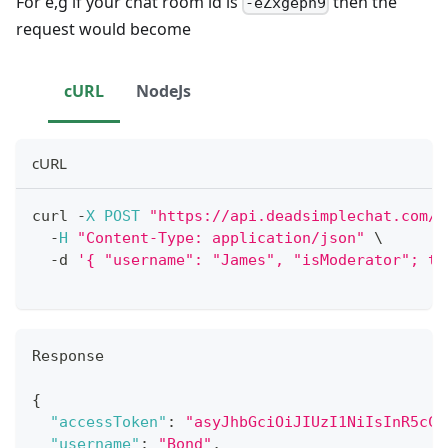
For e,g if your chat room id is
then the
-eZxgepn9
request would become
cURL
NodeJs
cURL
curl 
-
X
POST
"https://api.deadsimplechat.com/c
-
H
"Content-Type: application/json"
 \
-
d 
'{ "username": "James", "isModerator"; tr
Response
{
"accessToken"
:
"asyJhbGciOiJIUzI1NiIsInR5cCI
"username"
:
"Bond"
,