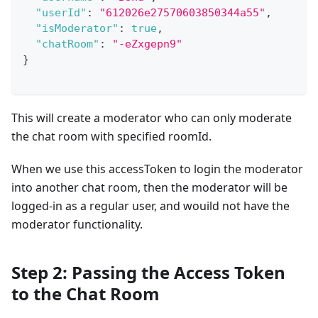
"userId"
:
"612026e27570603850344a55"
,
"isModerator"
:
true
,
"chatRoom"
:
"-eZxgepn9"
}
This will create a moderator who can only moderate
the chat room with specified roomId.
When we use this accessToken to login the moderator
into another chat room, then the moderator will be
logged-in as a regular user, and wouild not have the
moderator functionality.
Step 2: Passing the Access Token
to the Chat Room