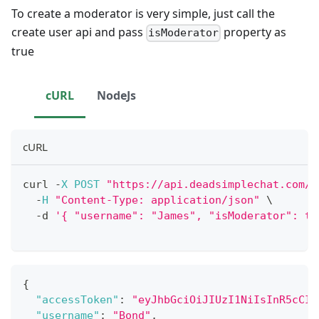
To create a moderator is very simple, just call the
create user api and pass
property as
isModerator
true
cURL
NodeJs
cURL
curl 
-
X
POST
"https://api.deadsimplechat.com/c
-
H
"Content-Type: application/json"
 \
-
d 
'{ "username": "James", "isModerator": tr
{
"accessToken"
:
"eyJhbGciOiJIUzI1NiIsInR5cCI6
"username"
:
"Bond"
,