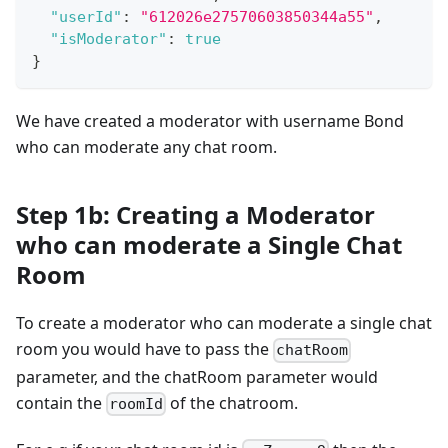
"userId"
:
"612026e27570603850344a55"
,
"isModerator"
:
true
}
We have created a moderator with username Bond
who can moderate any chat room.
Step 1b: Creating a Moderator
who can moderate a Single Chat
Room
To create a moderator who can moderate a single chat
room you would have to pass the
chatRoom
parameter, and the chatRoom parameter would
contain the
of the chatroom.
roomId