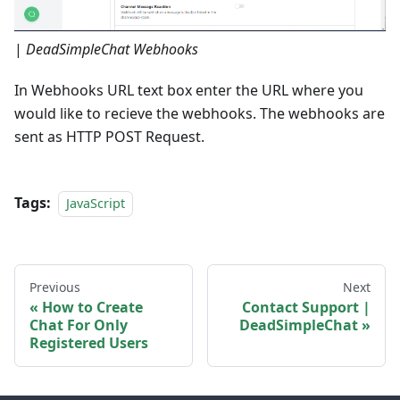
|
DeadSimpleChat Webhooks
In Webhooks URL text box enter the URL where you
would like to recieve the webhooks. The webhooks are
sent as HTTP POST Request.
Tags:
JavaScript
Previous
Next
How to Create
Contact Support |
Chat For Only
DeadSimpleChat
Registered Users