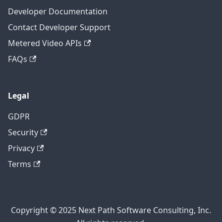
Developer Documentation
Contact Developer Support
Metered Video APIs
FAQs
Legal
GDPR
Security
Privacy
Terms
Copyright © 2025 Next Path Software Consulting, Inc.