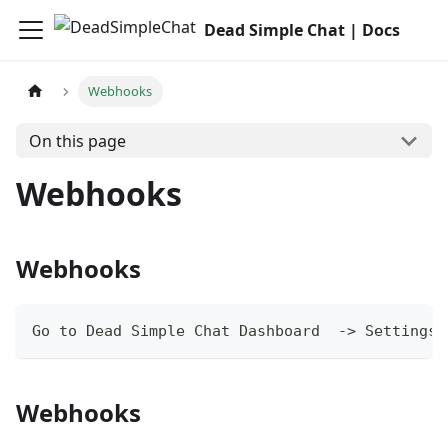
Dead Simple Chat | Docs
Webhooks
On this page
Webhooks
Webhooks
Go to Dead Simple Chat Dashboard  -> Settings 
Webhooks