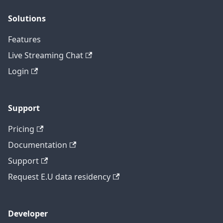
Solutions
Features
Live Streaming Chat
Login
Support
Pricing
Documentation
Support
Request E.U data residency
Developer