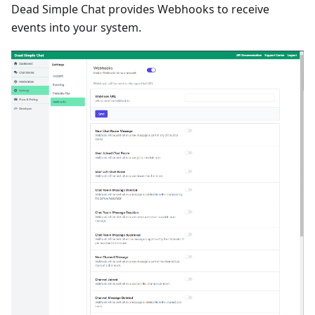
Dead Simple Chat provides Webhooks to receive
events into your system.